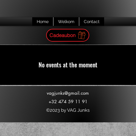
Home
Welkom
Contact
Cadeaubon
No events at the moment
vagjunks@gmail.com
+32 474 59 11 91
©2023 by VAG Junks