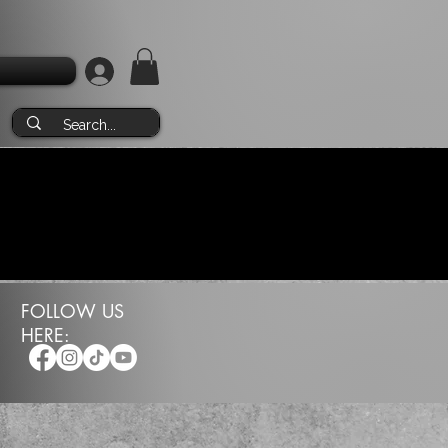
FOLLOW US
HERE: